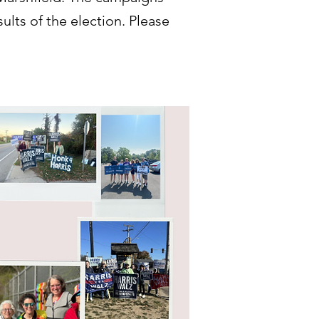
ults of the election. Please