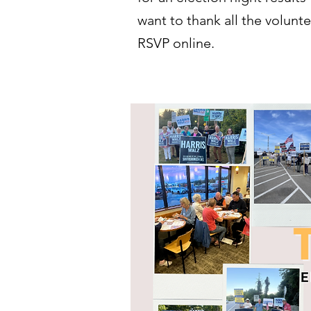
want to thank all the volunt
RSVP online.