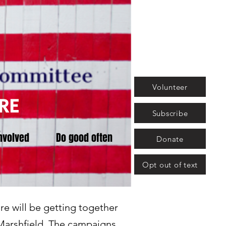
Volunteer
RE
Subscribe
nvolved
Do good often
Donate
Opt out of text
re will be getting together
n Marshfield. The campaigns