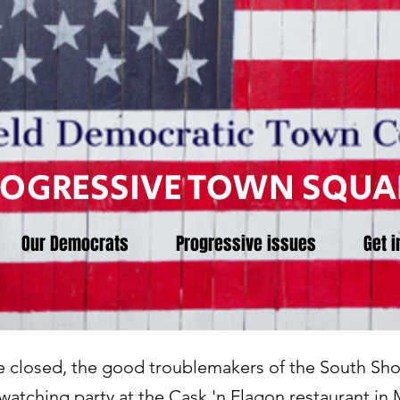
ROGRESSIVE TOWN SQUA
Our Democrats
Progressive issues
Get i
ve closed, the good troublemakers of the South Sho
s watching party at the Cask 'n Flagon restaurant i