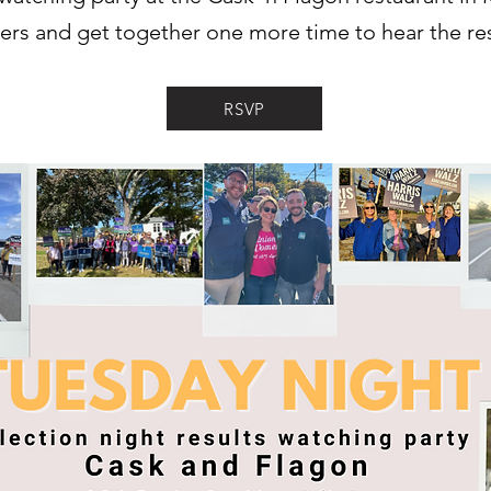
eers and get together one more time to hear the res
RSVP