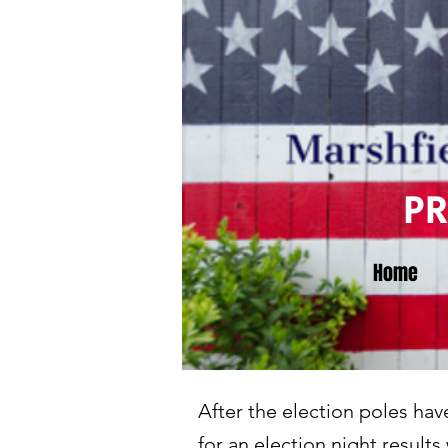
P
Home
After the election poles ha
for an election night result