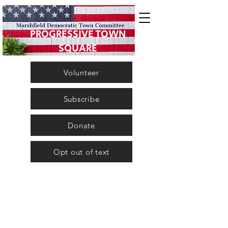
PROGRESSIVE TOWN
SQUARE
Volunteer
Subscribe
Donate
Opt out of text