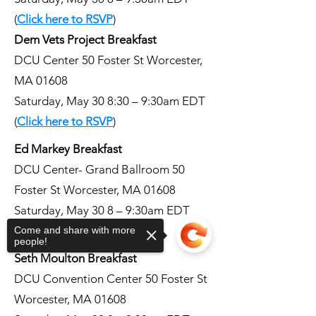
(
Click here to RSVP
)
Dem Vets Project Breakfast
DCU Center 50 Foster St Worcester,
MA 01608
Saturday, May 30 8:30 – 9:30am EDT
(
Click here to RSVP
)
Ed Markey Breakfast
DCU Center- Grand Ballroom 50
Foster St Worcester, MA 01608
Saturday, May 30 8 – 9:30am EDT
(
Click here to RSVP
)
Come and share with more
people!
Seth Moulton Breakfast
DCU Convention Center 50 Foster St
Worcester, MA 01608