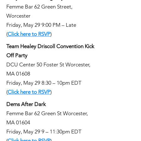
Femme Bar 62 Green Street,
Worcester
Friday, May 29 9:00 PM – Late
(
Click here to RSVP
)
Team Healey Driscoll Convention Kick
Off Party
DCU Center 50 Foster St Worcester,
MA 01608
Friday, May 29 8:30 – 10pm EDT
(
Click here to RSVP
)
Dems After Dark
Femme Bar 62 Green St Worcester,
MA 01604
Friday, May 29 9 – 11:30pm EDT
(
Click here to RSVP
)