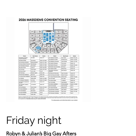
Friday night
Robyn & Julian’s Big Gay Afters