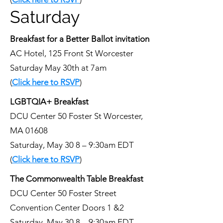
Saturday
Breakfast for a Better Ballot invitation
AC Hotel, 125 Front St Worcester
Saturday May 30th at 7am
(
Click here to RSVP
)
LGBTQIA+ Breakfast
DCU Center 50 Foster St Worcester,
MA 01608
Saturday, May 30 8 – 9:30am EDT
(
Click here to RSVP
)
The Commonwealth Table Breakfast
DCU Center 50 Foster Street
Convention Center Doors 1 &2
Saturday, May 30 8 – 9:30am EDT