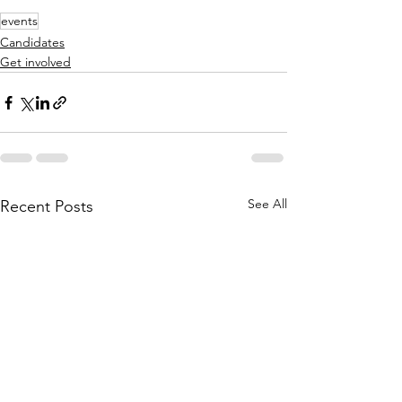
events
Candidates
Get involved
See All
Recent Posts