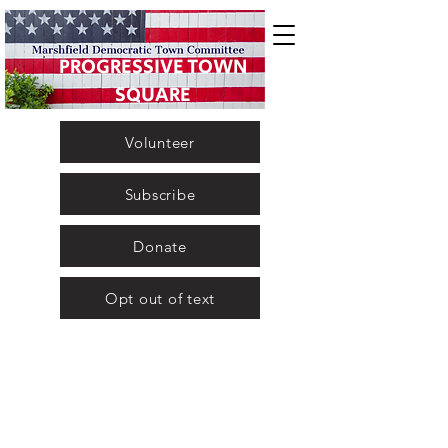
PROGRESSIVE TOWN
SQUARE
Volunteer
Subscribe
Donate
Opt out of text