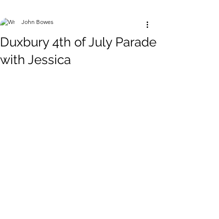
John Bowes
Duxbury 4th of July Parade
with Jessica