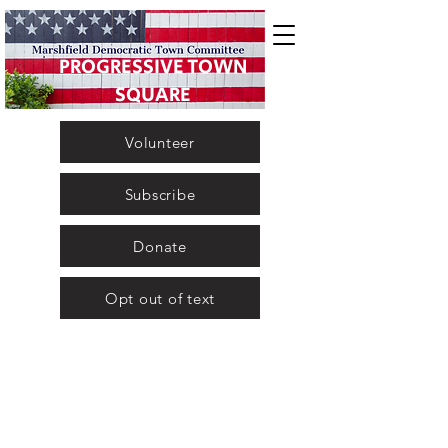
PROGRESSIVE TOWN
SQUARE
Volunteer
Subscribe
Donate
Opt out of text