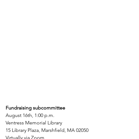
Fundraising subcommittee
August 16th, 1:00 p.m.
Ventress Memorial Library
15 Library Plaza, Marshfield, MA 02050
Virtually via Zoom 