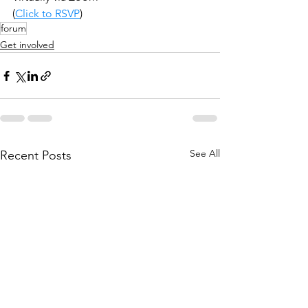
(
Click to RSVP
)
forum
Get involved
See All
Recent Posts