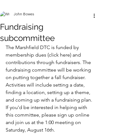
John Bowes
Fundraising
subcommittee
The Marshfield DTC is funded by 
membership dues (click here) and 
contributions through fundraisers. The 
fundraising committee will be working 
on putting together a fall fundraiser. 
Activities will include setting a date, 
finding a location, setting up a theme, 
and coming up with a fundraising plan. 
If you'd be interested in helping with 
this committee, please sign up online 
and join us at the 1:00 meeting on 
Saturday, August 16th. 