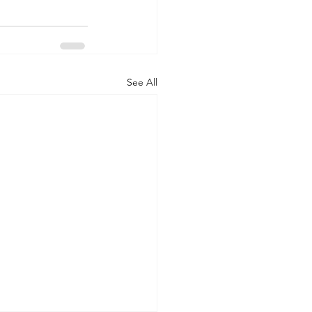
See All