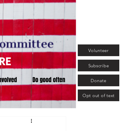
Volunteer
RE
Subscribe
nvolved
Do good often
Donate
Opt out of text