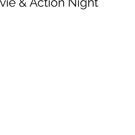
vie & Action Night