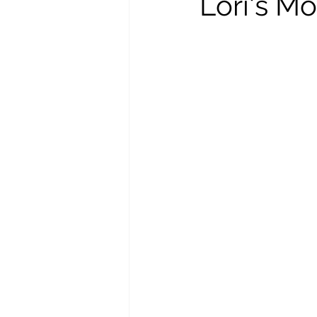
Lori's Mo