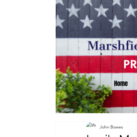
P
Home
John Bowes