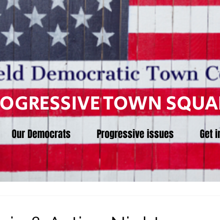
ROGRESSIVE TOWN SQUA
Our Democrats
Progressive issues
Get i