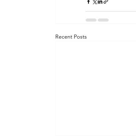
Recent Posts