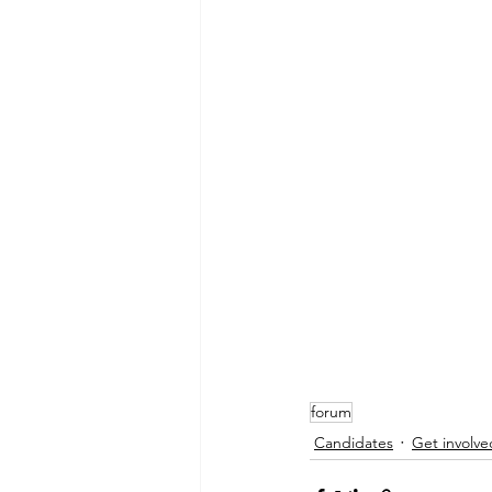
forum
Candidates
Get involve