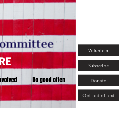
Volunteer
RE
Subscribe
nvolved
Do good often
Donate
Opt out of text