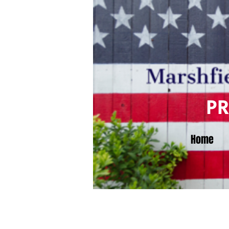
P
Home