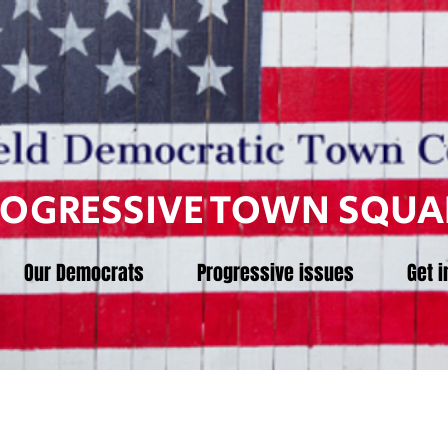
ROGRESSIVE TOWN SQUA
Our Democrats
Progressive issues
Get i