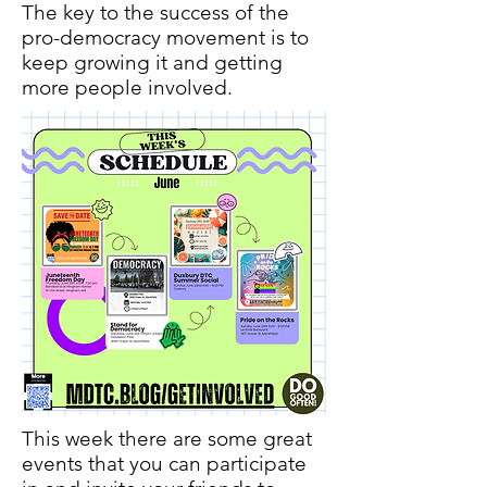
The key to the success of the
pro-democracy movement is to
keep growing it and getting
more people involved.
This week there are some great
events that you can participate