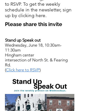
to RSVP. To get the weekly
schedule in the newsletter, sign
up by clicking here.
Please share this invite
Stand up Speak out
Wednesday, June 18, 10:30am-
11:30am
Hingham center
intersection of North St. & Fearing
Rd.
(
Click here to RSVP
)