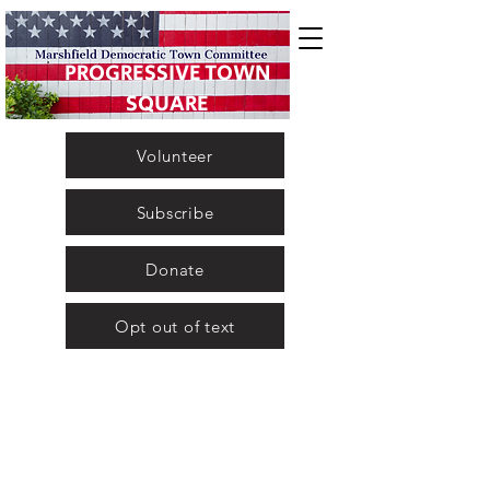
PROGRESSIVE TOWN
SQUARE
Volunteer
Subscribe
Donate
Opt out of text