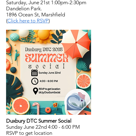
Saturday, June 21st 1:00pm-2:30pm
Dandelion Park.
1896 Ocean St, Marshfield
(
Click here to RSVP
)
Duxbury DTC Summer Social
Sunday June 22nd 4:00 - 6:00 PM
RSVP to get location