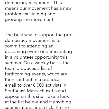
democracy movement. This
means our movement has a new
problem: sustaining and
growing the movement.
The best way to support the pro-
democracy movement is to
commit to attending an
upcoming event or participating
in a volunteer opportunity this
summer. On a weekly basis, the
team produces a list of
forthcoming events, which are
then sent out in a broadcast
email to over 8,000 activists in
Southeast Massachusetts and
appear on this site. Take a look
at the list below, and if anything
seems interesting, click the link