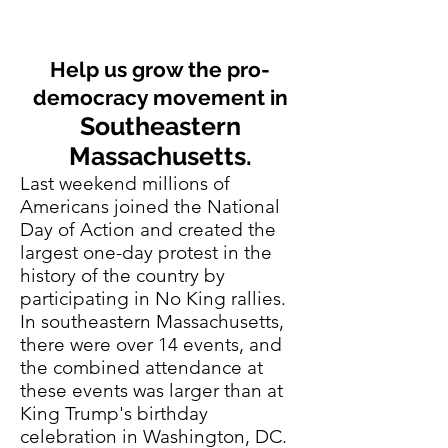
Help us grow the pro-
democracy movement in
Southeastern
Massachusetts.
Last weekend millions of
Americans joined the National
Day of Action and created the
largest one-day protest in the
history of the country by
participating in No King rallies.
In southeastern Massachusetts,
there were over 14 events, and
the combined attendance at
these events was larger than at
King Trump's birthday
celebration in Washington, DC.