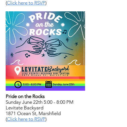
(
Click here to RSVP
)
Pride on the Rocks
Sunday June 22th 5:00 - 8:00 PM
Levitate Backyard
1871 Ocean St, Marshfield
(
Click here to RSVP
)