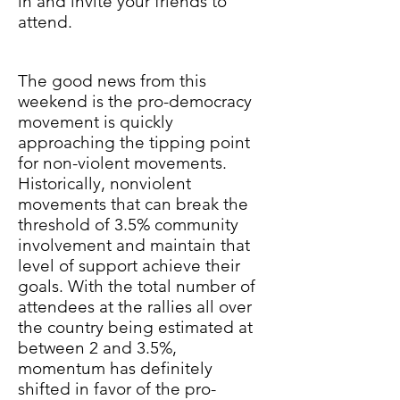
in and invite your friends to
attend.
The good news from this
weekend is the pro-democracy
movement is quickly
approaching the tipping point
for non-violent movements.
Historically, nonviolent
movements that can break the
threshold of 3.5% community
involvement and maintain that
level of support achieve their
goals. With the total number of
attendees at the rallies all over
the country being estimated at
between 2 and 3.5%,
momentum has definitely
shifted in favor of the pro-