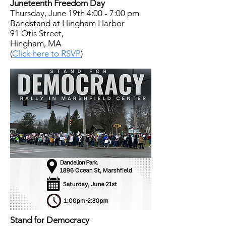
Juneteenth Freedom Day
Thursday, June 19th 4:00 - 7:00 pm
Bandstand at Hingham Harbor
91 Otis Street,
Hingham, MA
(
Click here to RSVP
)
Stand for Democracy