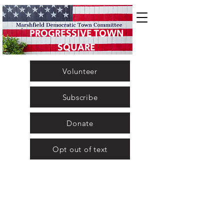
PROGRESSIVE TOWN
SQUARE
Volunteer
Subscribe
Donate
Opt out of text