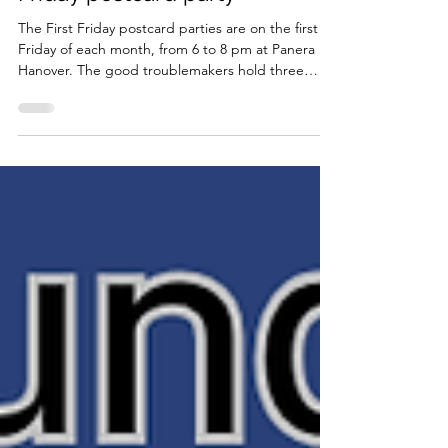
Friday postcard party
The First Friday postcard parties are on the first
Friday of each month, from 6 to 8 pm at Panera in
Hanover. The good troublemakers hold three
monthly postcard parties to reach out to voters in
battleground states and locally. The team will
provide you with postcards, voter contact lists,
scripts, and colored pens. Please invite anyone you
know that might be interested in getting involved.
First Friday Postcard Party Hanover Panera Bread
1401 Washington St (RSVP online) Au