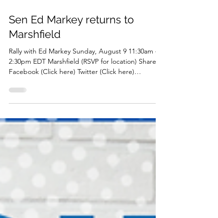
Sen Ed Markey returns to
Marshfield
Rally with Ed Markey Sunday, August 9 11:30am –
2:30pm EDT Marshfield (RSVP for location) Share
Facebook (Click here) Twitter (Click here)
Instagram (Click here) Download PDF (Click here)