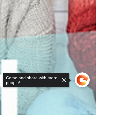
Come and share with more
people!
Sorry, the checkout page does not
support sharing
Copied to clipboard