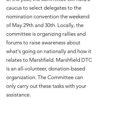
caucus to select delegates to the
nomination convention the weekend
of May 29th and 30th. Locally, the
committee is organizing rallies and
forums to raise awareness about
what's going on nationally and how it
relates to Marshfield. Marshfield DTC
is an all-volunteer, donation-based
organization. The Committee can
only carry out these tasks with your
assistance.