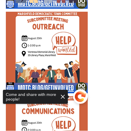
Come and share with more
people!