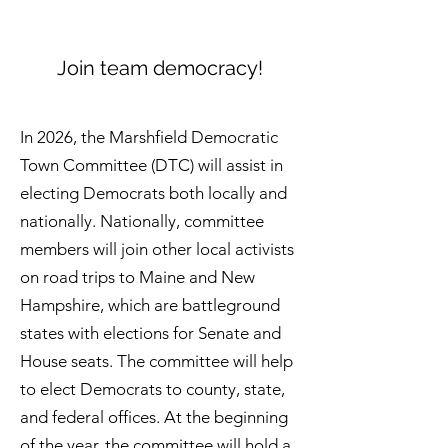
Join team democracy!
In 2026, the Marshfield Democratic
Town Committee (DTC) will assist in
electing Democrats both locally and
nationally. Nationally, committee
members will join other local activists
on road trips to Maine and New
Hampshire, which are battleground
states with elections for Senate and
House seats. The committee will help
to elect Democrats to county, state,
and federal offices. At the beginning
of the year, the committee will hold a