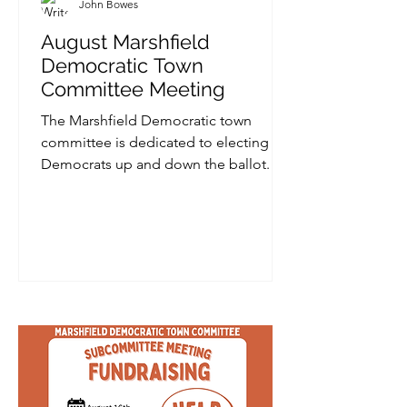
John Bowes
August Marshfield
Democratic Town
Committee Meeting
The Marshfield Democratic town
committee is dedicated to electing
Democrats up and down the ballot. On
August 20th there will be a meeting to
discuss the September primary, which
includes a Democratic candidate and a
Proposition 2½ override for the Town
of Marshfield. Ventress memorial
library Adelaide Phillips Conference
Room Address: .15 Library Plaza,
Marshfield Date/ time: August 20, 2026
from 6:30 PM (Click here to RSVP)