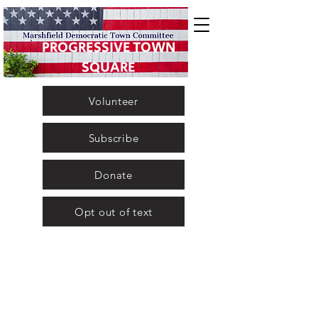
PROGRESSIVE TOWN
SQUARE
Volunteer
Subscribe
Donate
Opt out of text