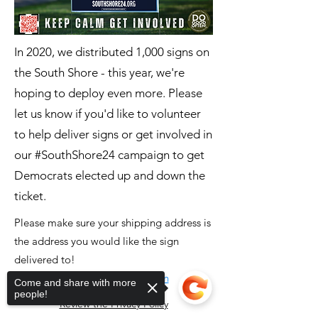
In 2020, we distributed 1,000 signs on
the South Shore - this year, we're
hoping to deploy even more. Please
let us know if you'd like to volunteer
to help deliver signs or get involved in
our #SouthShore24 campaign to get
Democrats elected up and down the
ticket.
Please make sure your shipping address is
the address you would like the sign
delivered to!
Click here to order sign
Come and share with more
people!
Review the Privacy Policy