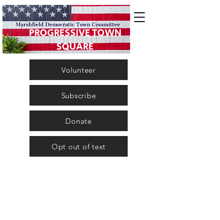
PROGRESSIVE TOWN
SQUARE
Volunteer
Subscribe
Donate
Opt out of text