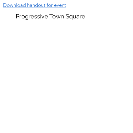
Download handout for event
Progressive Town Square
Sorry, the checkout page does not
support sharing
Copied to clipboard