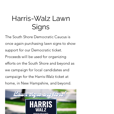
Harris-Walz Lawn
Signs
The South Shore Democratic Caucus is
once again purchasing lawn signs to show
support for our Democratic ticket.
Proceeds will be used for organizing
efforts on the South Shore and beyond as
we campaign for local candidates and
campaign for the Harris-Walz ticket at
home, in New Hampshire, and beyond.