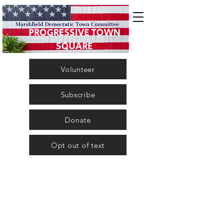
PROGRESSIVE TOWN
SQUARE
Volunteer
Subscribe
Donate
Opt out of text