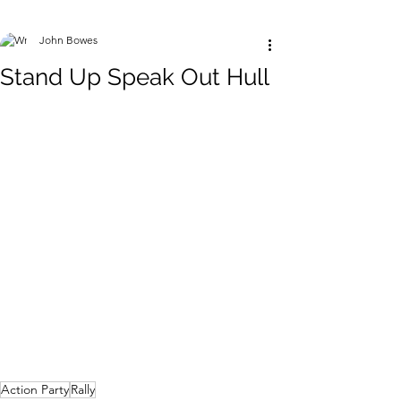
John Bowes
Stand Up Speak Out Hull
Action Party
Rally