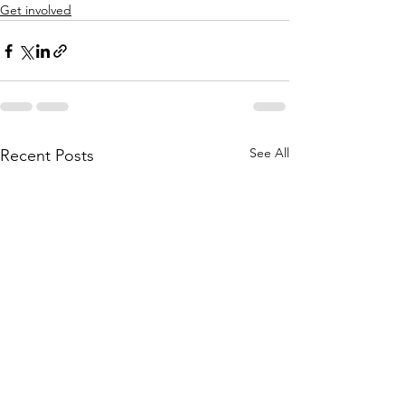
Get involved
See All
Recent Posts