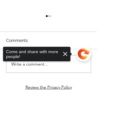
Comments
Come and share with more
people!
Friday postcard party
Write a comment...
Sen. Markey's T
Southeastern M
Review the Privacy Policy
Download handout for event
Sorry, the checkout page does not
support sharing
Copied to clipboard
Progressive Town Square