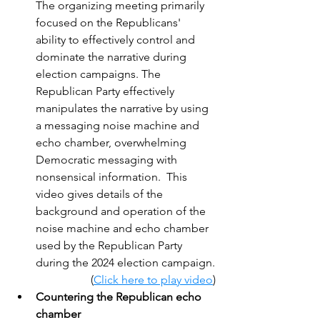
The organizing meeting primarily 
focused on the Republicans' 
ability to effectively control and 
dominate the narrative during 
election campaigns. The 
Republican Party effectively 
manipulates the narrative by using 
a messaging noise machine and 
echo chamber, overwhelming 
Democratic messaging with 
nonsensical information.  This 
video gives details of the 
background and operation of the 
noise machine and echo chamber 
used by the Republican Party 
during the 2024 election campaign.
(
Click here to play video
)
Countering the Republican echo 
chamber