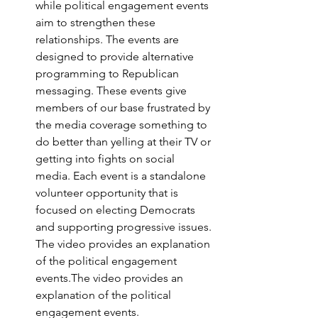
while political engagement events 
aim to strengthen these 
relationships. The events are 
designed to provide alternative 
programming to Republican 
messaging. These events give 
members of our base frustrated by 
the media coverage something to 
do better than yelling at their TV or 
getting into fights on social 
media. Each event is a standalone 
volunteer opportunity that is 
focused on electing Democrats 
and supporting progressive issues. 
The video provides an explanation 
of the political engagement 
events.The video provides an 
explanation of the political 
engagement events.