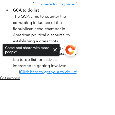
(
Click here to play video
)
GCA to do list
The GCA aims to counter the 
corrupting influence of the 
Republican echo chamber in 
American political discourse by 
establishing a grassroots 
movement for the 2026 election. 
Come and share with more
people!
To support the GCA process, there 
is a to-do list for activists 
interested in getting involved.
(
Click here to get your to do list
)
Get involved
Sorry, the checkout page does not
support sharing
Copied to clipboard