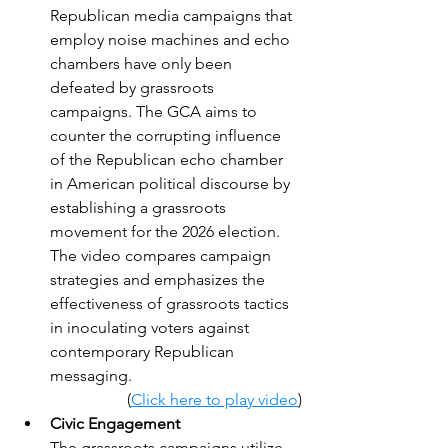
Republican media campaigns that 
employ noise machines and echo 
chambers have only been 
defeated by grassroots 
campaigns. The GCA aims to 
counter the corrupting influence 
of the Republican echo chamber 
in American political discourse by 
establishing a grassroots 
movement for the 2026 election. 
The video compares campaign 
strategies and emphasizes the 
effectiveness of grassroots tactics 
in inoculating voters against 
contemporary Republican 
messaging.
(
Click here to play video
)
Civic Engagement
The grassroots campaigns utilize 