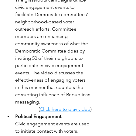
civic engagement events to 
facilitate Democratic committees' 
neighborhood-based voter 
outreach efforts. Committee 
members are enhancing 
community awareness of what the 
Democratic Committee does by 
inviting 50 of their neighbors to 
participate in civic engagement 
events. The video discusses the 
effectiveness of engaging voters 
in this manner that counters the 
corrupting influence of Republican 
messaging.
(
Click here to play video
)
Political Engagement
Civic engagement events are used 
to initiate contact with voters, 