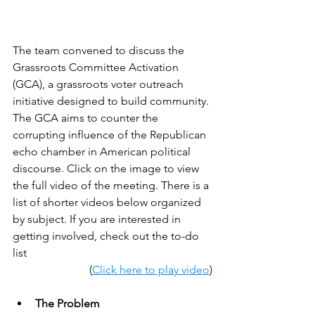
The team convened to discuss the 
Grassroots Committee Activation 
(GCA), a grassroots voter outreach 
initiative designed to build community. 
The GCA aims to counter the 
corrupting influence of the Republican 
echo chamber in American political 
discourse. Click on the image to view 
the full video of the meeting. There is a 
list of shorter videos below organized 
by subject. If you are interested in 
getting involved, check out the to-do 
list 
(
Click here to play video
)
The Problem