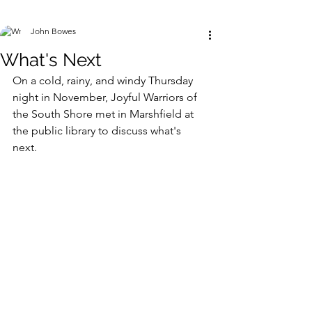
John Bowes
What's Next
On a cold, rainy, and windy Thursday 
night in November, Joyful Warriors of 
the South Shore met in Marshfield at 
the public library to discuss what's 
next. 