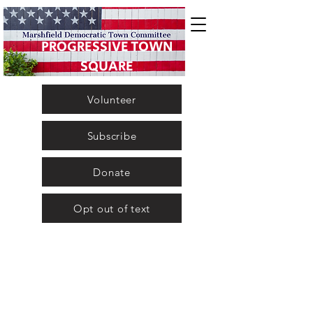
PROGRESSIVE TOWN
SQUARE
Volunteer
Subscribe
Donate
Opt out of text